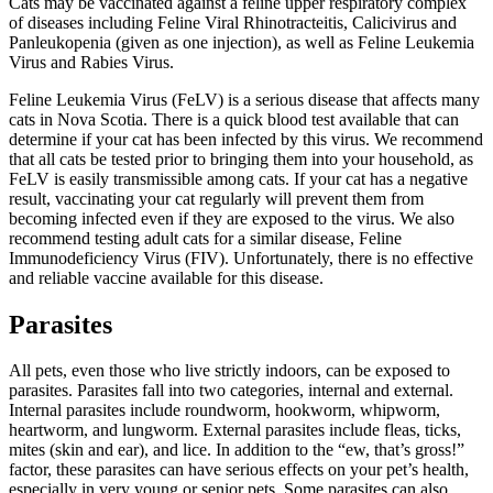
Cats may be vaccinated against a feline upper respiratory complex
of diseases including Feline Viral Rhinotracteitis, Calicivirus and
Panleukopenia (given as one injection), as well as Feline Leukemia
Virus and Rabies Virus.
Feline Leukemia Virus (FeLV) is a serious disease that affects many
cats in Nova Scotia. There is a quick blood test available that can
determine if your cat has been infected by this virus. We recommend
that all cats be tested prior to bringing them into your household, as
FeLV is easily transmissible among cats. If your cat has a negative
result, vaccinating your cat regularly will prevent them from
becoming infected even if they are exposed to the virus. We also
recommend testing adult cats for a similar disease, Feline
Immunodeficiency Virus (FIV). Unfortunately, there is no effective
and reliable vaccine available for this disease.
Parasites
All pets, even those who live strictly indoors, can be exposed to
parasites. Parasites fall into two categories, internal and external.
Internal parasites include roundworm, hookworm, whipworm,
heartworm, and lungworm. External parasites include fleas, ticks,
mites (skin and ear), and lice. In addition to the “ew, that’s gross!”
factor, these parasites can have serious effects on your pet’s health,
especially in very young or senior pets. Some parasites can also