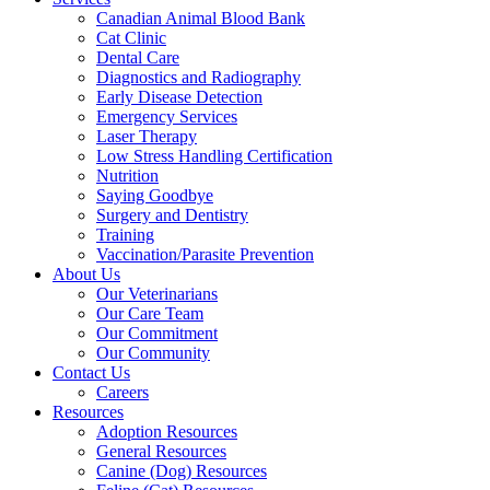
Canadian Animal Blood Bank
Cat Clinic
Dental Care
Diagnostics and Radiography
Early Disease Detection
Emergency Services
Laser Therapy
Low Stress Handling Certification
Nutrition
Saying Goodbye
Surgery and Dentistry
Training
Vaccination/Parasite Prevention
About Us
Our Veterinarians
Our Care Team
Our Commitment
Our Community
Contact Us
Careers
Resources
Adoption Resources
General Resources
Canine (Dog) Resources