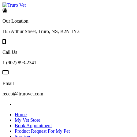
Our Location
165 Arthur Street, Truro, NS, B2N 1Y3
Call Us
1 (902) 893-2341
Email
recept@trurovet.com
Home
My Vet Store
Book Appointment
Product Request For My Pet
Services