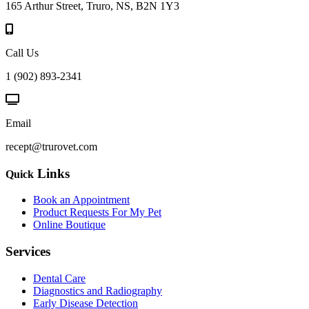
165 Arthur Street, Truro, NS, B2N 1Y3
Call Us
1 (902) 893-2341
Email
recept@trurovet.com
Links
Quick
Book an Appointment
Product Requests For My Pet
Online Boutique
Services
Dental Care
Diagnostics and Radiography
Early Disease Detection