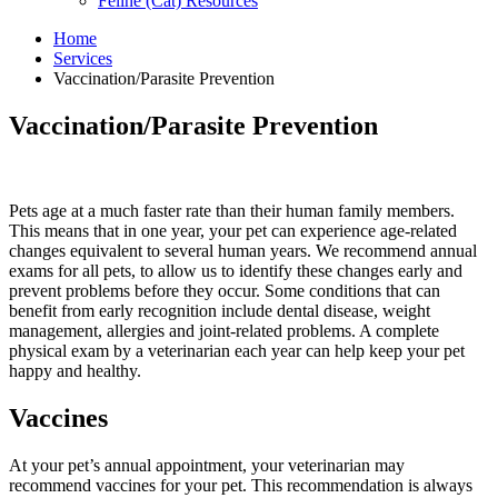
Feline (Cat) Resources
Home
Services
Vaccination/Parasite Prevention
Skip
Vaccination/Parasite Prevention
to
content
Pets age at a much faster rate than their human family members.
This means that in one year, your pet can experience age-related
changes equivalent to several human years. We recommend annual
exams for all pets, to allow us to identify these changes early and
prevent problems before they occur. Some conditions that can
benefit from early recognition include dental disease, weight
management, allergies and joint-related problems. A complete
physical exam by a veterinarian each year can help keep your pet
happy and healthy.
Vaccines
At your pet’s annual appointment, your veterinarian may
recommend vaccines for your pet. This recommendation is always