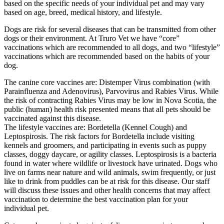
based on the specific needs of your individual pet and may vary
based on age, breed, medical history, and lifestyle.
Dogs are risk for several diseases that can be transmitted from other
dogs or their environment. At Truro Vet we have “core”
vaccinations which are recommended to all dogs, and two “lifestyle”
vaccinations which are recommended based on the habits of your
dog.
The canine core vaccines are: Distemper Virus combination (with
Parainfluenza and Adenovirus), Parvovirus and Rabies Virus. While
the risk of contracting Rabies Virus may be low in Nova Scotia, the
public (human) health risk presented means that all pets should be
vaccinated against this disease.
The lifestyle vaccines are: Bordetella (Kennel Cough) and
Leptospirosis. The risk factors for Bordetella include visiting
kennels and groomers, and participating in events such as puppy
classes, doggy daycare, or agility classes. Leptospirosis is a bacteria
found in water where wildlife or livestock have urinated. Dogs who
live on farms near nature and wild animals, swim frequently, or just
like to drink from puddles can be at risk for this disease. Our staff
will discuss these issues and other health concerns that may affect
vaccination to determine the best vaccination plan for your
individual pet.