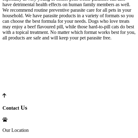
have detrimental health effects on human family members as well.
We recommend routine preventive parasite care for all pets in your
household. We have parasite products in a variety of formats so you
can choose the best formula for your needs. Dogs who love treats
may enjoy a beef flavoured pill, while those hard-to-pill cats do best
with a topical treatment. No matter which format works best for you,
all products are safe and will keep your pet parasite free.
Us
Contact
Our Location