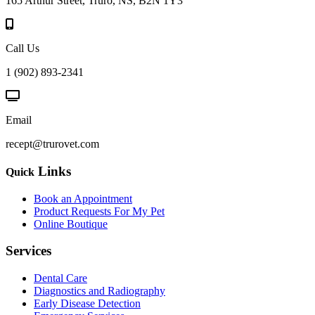
165 Arthur Street, Truro, NS, B2N 1Y3
Call Us
1 (902) 893-2341
Email
recept@trurovet.com
Links
Quick
Book an Appointment
Product Requests For My Pet
Online Boutique
Services
Dental Care
Diagnostics and Radiography
Early Disease Detection