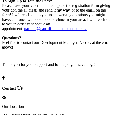
To Sign Up to Join the Pack!
Please have your veterinarian complete the registration form giving
your dog the all-clear, and send it my way, or to the email on the
form! I will reach out to you to answer any questions you might
have, and once we book a donor clinic in your area, I will reach out
to you in order to schedule an
appointment.
narruda@canadiananimalbloodbank.ca
Questions?
Feel free to contact our Development Manager, Nicole, at the email
above!
Thank you for your support and for helping us save dogs!
Us
Contact
Our Location