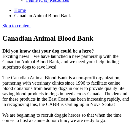
Feline (Cat) Resources
Home
Canadian Animal Blood Bank
Skip to content
Canadian Animal Blood Bank
Did you know that your dog could be a hero?
Exciting news – we have launched a new partnership with the
Canadian Animal Blood Bank, and we need your help finding
superhero dogs to save lives!
The Canadian Animal Blood Bank is a non-profit organization,
partnering with veterinary clinics since 1996 to facilitate canine
blood donations from healthy dogs in order to provide quality life-
saving blood products to dogs in need across Canada. The demand
for these products in the East Coast has been increasing rapidly, and
in recognizing this, the CABB is starting up in Nova Scotia!
We are beginning to recruit doggie heroes so that when the time
comes to host a canine donor clinic, we are ready to go!