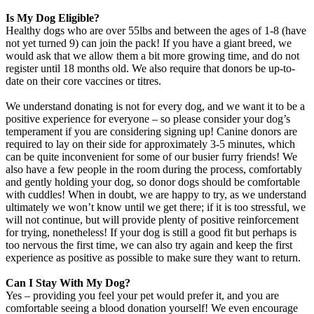
Is My Dog Eligible?
Healthy dogs who are over 55lbs and between the ages of 1-8 (have
not yet turned 9) can join the pack! If you have a giant breed, we
would ask that we allow them a bit more growing time, and do not
register until 18 months old. We also require that donors be up-to-
date on their core vaccines or titres.
We understand donating is not for every dog, and we want it to be a
positive experience for everyone – so please consider your dog’s
temperament if you are considering signing up! Canine donors are
required to lay on their side for approximately 3-5 minutes, which
can be quite inconvenient for some of our busier furry friends! We
also have a few people in the room during the process, comfortably
and gently holding your dog, so donor dogs should be comfortable
with cuddles! When in doubt, we are happy to try, as we understand
ultimately we won’t know until we get there; if it is too stressful, we
will not continue, but will provide plenty of positive reinforcement
for trying, nonetheless! If your dog is still a good fit but perhaps is
too nervous the first time, we can also try again and keep the first
experience as positive as possible to make sure they want to return.
Can I Stay With My Dog?
Yes – providing you feel your pet would prefer it, and you are
comfortable seeing a blood donation yourself! We even encourage