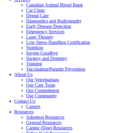
Canadian Animal Blood Bank
Cat Clinic
Dental Care
Diagnostics and Radiography
Early Disease Detection
Emergency Services
Laser Therapy
Low Stress Handling Certification
Nutrition
Saying Goodbye
Surgery and Dentistry
Training
Vaccination/Parasite Prevention
About Us
Our Veterinarians
Our Care Team
Our Commitment
Our Community
Contact Us
Careers
Resources
Adoption Resources
General Resources
Canine (Dog) Resources