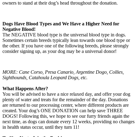
owners to stand at their dog’s head throughout the donation.
Dogs Have Blood Types and We Have a Higher Need for
Negative Blood!
The NEGATIVE blood type is the universal blood type in dogs.
Sometimes certain breeds typically lean towards one blood type or
the other. If you have one of the following breeds, please strongly
consider signing up, as your dog may be a universal donor!
MORE: Cane Corso, Presa Canario, Argentine Dogo, Collies,
Sighthounds, Catahoula Leopard Dogs, etc.
What Happens After?
You will be advised to have a nice relaxed day, and offer your dog
plenty of water and treats for the remainder of the day. Donations
are returned to our processing center, where different products are
created. Your dog’s ONE DONATION can help save THREE
DOGS! Following this, we hope to see our furry friends again the
next time, as dogs can donate every 12 weeks, providing no changes
in health status occur, until they turn 11!