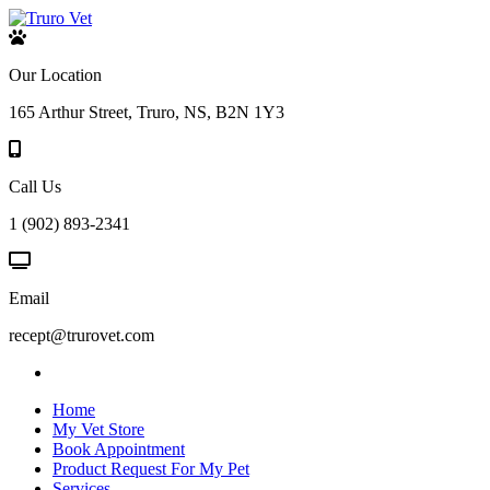
Our Location
165 Arthur Street, Truro, NS, B2N 1Y3
Call Us
1 (902) 893-2341
Email
recept@trurovet.com
Home
My Vet Store
Book Appointment
Product Request For My Pet
Services