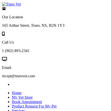
Our Location
165 Arthur Street, Truro, NS, B2N 1Y3
Call Us
1 (902) 893-2341
Email
recept@trurovet.com
Home
My Vet Store
Book Appointment
Product Request For My Pet
Services