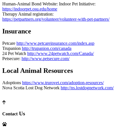
Human-Animal Bond Website: Indoor Pet Initiative:
https://indoorpet.osu.edu/home
Therapy Animal registration:
https://petpartners.org/volunteer/volunteer-with-pet-partners/
Insurance
Petcare
http://www.petcareinsurance.com/index.asp
Trupanion
http://trupanion.com/canada
24 Pet Watch
http://www.24petwatch.com/Canada/
Petsecure:
http://www.petsecure.com/
Local Animal Resources
Adoptions
https://www.trurovet.com/adoption-resources/
Nova Scotia Lost Dog Network
http://ns.lostdognetwork.com/
Us
Contact