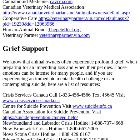
Cannabinoid Medicine:
cavcm.com
Canadian Veterinary Medical Association
http://www.canadianveterinarians.net/animal-owners/default.aspx
Cooperative Care
https://veterinarypartner.vin.com/default.aspx?
pid=19239&id=12063966
Human-Animal Bond:
Thepeteffect.org
Veterinary Partner
veterinarypartner.vin.com
Grief Support
We know that animal owners often experience profound grief, when
preparing for an impending loss and when their pet dies. Those
emotions can be intense for many people, and if you are
experiencing an immediate mental health challenge or are
contemplating suicide, here are a list of resources:
Crisis Services Canada Call 1-833-456-4566 Text 45645 Visit
www.crisisservicescanada.ca
Centre for Suicide Prevention Visit
www.suicideinfo.ca
Canadian Association for Suicide Prevention Visit
https://suicideprevention.ca/need-help/
Newfoundland and Labrador Crisis Hotline: 1-888-737-4668
New Brunswick Crisis Hotline: 1-800-667-5005
Nova Scotia Crisis Hotline: 1-888-429-8167
Prince Edward Island Crisis Hotline: 1-800-218-2885