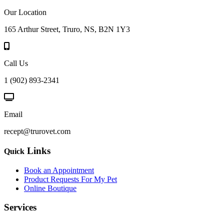
Our Location
165 Arthur Street, Truro, NS, B2N 1Y3
Call Us
1 (902) 893-2341
Email
recept@trurovet.com
Links
Quick
Book an Appointment
Product Requests For My Pet
Online Boutique
Services