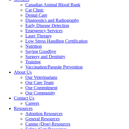
Canadian Animal Blood Bank
Cat Clinic
Dental Care
Diagnostics and Radiography
Early Disease Detection
Emergency Services
Laser Therapy
Low Stress Handling Certification
Nutrition
Saying Goodbye
Surgery and Dentistry
Training
Vaccination/Parasite Prevention
About Us
Our Veterinarians
Our Care Team
Our Commitment
Our Community
Contact Us
Careers
Resources
Adoption Resources
General Resources
Canine (Dog) Resources