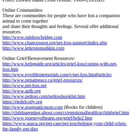
Online Communities:
These are communities for people who have lost a companion
animal to come together
and share their thoughts and feelings. Several offer additional
resources.
http://www.rainbowbridge.com
http://www.chancesspot.org/pet-loss-support/index.php
http://www.letterstopushkin.com
Online Grief/Bereavement Resources:
http://www.helpguide.org/articles/grief-loss/coping-with-pet-
loss.htm
http://www.everlifememorials.com/v/pet-loss.htm#articles
http://www.petsatpeace.ca/grief-resources/
http://www.pet-loss.net
http://www.aplb.org
http://www.petloss.com/petlossbooklist.htm
https://riedelcody.org
http://www.pragmaticmom.com
(Books for children)
http://childparenting.about.com/cs/emotionalhealth/a/childgrief.htm
http://www.journeyofhearts.org/grief/help2.htm
https://www.aspca.org/pet-care/pet-loss/helping-your-child-when-
the-family-pet-dies