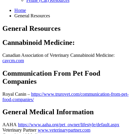
Feline (Cat) Resources
Home
General Resources
Skip
General Resources
to
content
Cannabinoid Medicine:
Canadian Association of Veterinary Cannabinoid Medicine:
cavcm.com
Communication From Pet Food
Companies
Royal Canin –
https://www.trurovet.com/communication-from-pet-
food-companies/
General Medical Information
AAHA
https://www.aaha.org/pet_owner/lifestyle/default.aspx
Veterinary Partner
www.veterinarypartner.com