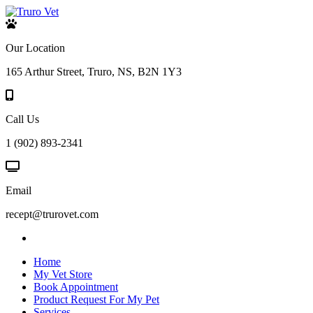
Our Location
165 Arthur Street, Truro, NS, B2N 1Y3
Call Us
1 (902) 893-2341
Email
recept@trurovet.com
Home
My Vet Store
Book Appointment
Product Request For My Pet
Services