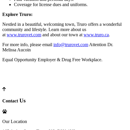
Coverage for license dues and uniforms.
Explore Truro:
Nestled in a beautiful, welcoming town, Truro offers a wonderful
community and lifestyle. Learn more about us
at
www.trurovet.com
and about our town at
www.truro.ca
.
For more info, please email
info@trurovet.com
Attention Dr.
Melissa Aucoin
Equal Opportunity Employer & Drug Free Workplace.
Us
Contact
Our Location