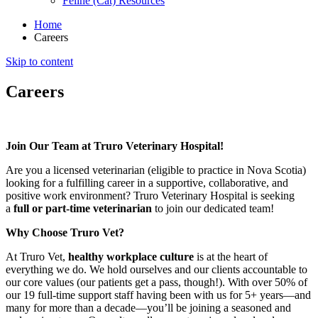
Feline (Cat) Resources
Home
Careers
Skip to content
Careers
Join Our Team at Truro Veterinary Hospital!
Are you a licensed veterinarian (eligible to practice in Nova Scotia)
looking for a fulfilling career in a supportive, collaborative, and
positive work environment? Truro Veterinary Hospital is seeking
a
full or part-time veterinarian
to join our dedicated team!
Why Choose Truro Vet?
At Truro Vet,
healthy workplace culture
is at the heart of
everything we do. We hold ourselves and our clients accountable to
our core values (our patients get a pass, though!). With over 50% of
our 19 full-time support staff having been with us for 5+ years—and
many for more than a decade—you’ll be joining a seasoned and