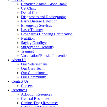
Canadian Animal Blood Bank
Cat Clinic
Dental Care
Diagnostics and Radiography
Early Disease Detection
Emergency Services
Laser Therapy
Low Stress Handling Certification
Nutrition
Saying Goodbye
Surgery and Dentistry
Training
Vaccination/Parasite Prevention
About Us
Our Veterinarians
Our Care Team
Our Commitment
Our Community
Contact Us
Careers
Resources
Adoption Resources
General Resources
Canine (Dog) Resources