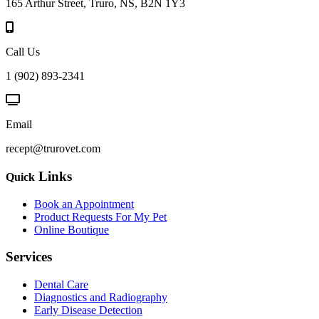
165 Arthur Street, Truro, NS, B2N 1Y3
Call Us
1 (902) 893-2341
Email
recept@trurovet.com
Links
Quick
Book an Appointment
Product Requests For My Pet
Online Boutique
Services
Dental Care
Diagnostics and Radiography
Early Disease Detection