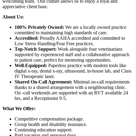
welcoming team. Our culture allows us to enjoy a loyal and
appreciative client base.
About Us:
100% Privately Owned:
We are a locally owned practice
committed to maintaining high standards of care.
Accredited:
Proudly AAHA accredited and committed to
Low Stress Handling/Fear Free practices.
Top-Notch Support:
Work alongside four veterinarians
supported by experienced staff and a collaborative approach
to patient care, perfect for mentoring opportunities.
Well-Equipped:
Paperless practice with modern tools like
digital x-ray, dental x-ray, ultrasound, in-house lab, and Class
IV Therapeutic laser.
Shared On-Call Agreement:
Minimal on-call requirements
thanks to a shared arrangement with a neighbouring clinic.
On -call weekends are supported with an RVT available 24
hrs, and a Receptionist 9-5.
What We Offer:
Competitive compensation package.
Group health and disability insurance.
Continuing education support.
Paid vacation and personal days.